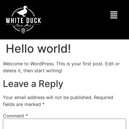
Hello world!
Welcome to WordPress. This is your first post. Edit or
delete it, then start writing!
Leave a Reply
Your email address will not be published.
Required
fields are marked
*
Comment
*