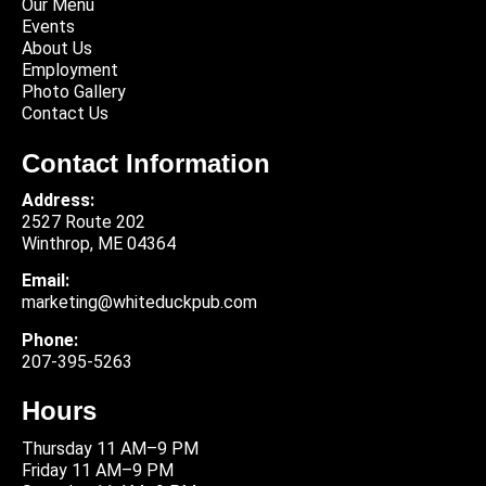
Our Menu
Events
About Us
Employment
Photo Gallery
Contact Us
Contact Information
Address:
2527 Route 202
Winthrop, ME 04364
Email:
marketing@whiteduckpub.com
Phone:
207-395-5263
Hours
Thursday 11 AM–9 PM
Friday 11 AM–9 PM