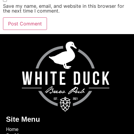
Save my name, email, and website in this browser for
the next time I comment.
Site Menu
Home