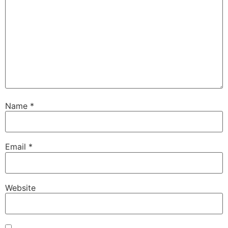
Name
*
Email
*
Website