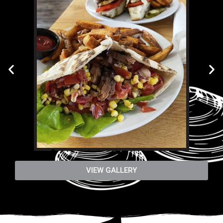
VIEW GALLERY