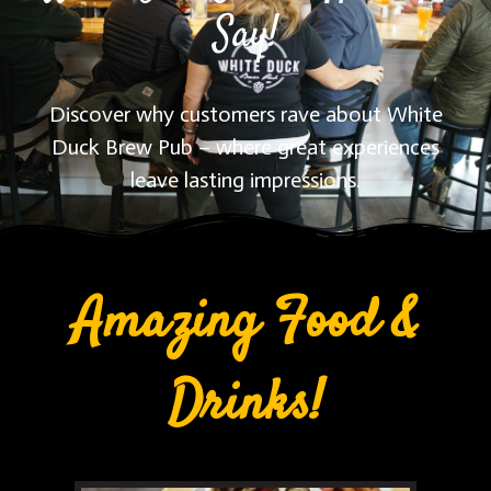
Say!
Discover why customers rave about White
Duck Brew Pub – where great experiences
leave lasting impressions.
Amazing Food &
Drinks!