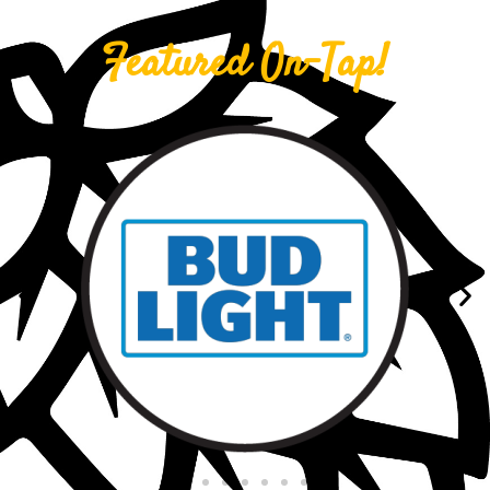
Featured On-Tap!