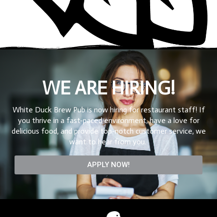
WE ARE HIRING!
White Duck Brew Pub is now hiring for restaurant staff! If
you thrive in a fast-paced environment, have a love for
delicious food, and provide top-notch customer service, we
want to hear from you.
APPLY NOW!