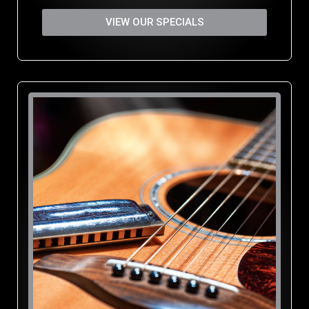
VIEW OUR SPECIALS