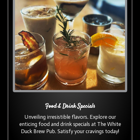
Food & Drink Specials
Unveiling irresistible flavors. Explore our
enticing food and drink specials at The White
Duck Brew Pub. Satisfy your cravings today!