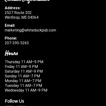
Address:
2527 Route 202
Winthrop, ME 04364
Email:
marketing@whiteduckpub.com
Phone:
207-395-5263
Hours
Thursday 11 AM–9 PM
Friday 11 AM–9 PM
Saturday 11 AM–9 PM
Sunday 11 AM–7 PM
Monday 11 AM–7 PM
Tuesday 11 AM–7 PM
Wednesday 11 AM–9 PM
Follow Us