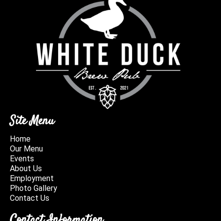
Site Menu
Home
Our Menu
Events
About Us
Employment
Photo Gallery
Contact Us
Contact Information