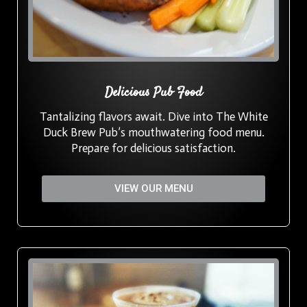
Delicious Pub Food
Tantalizing flavors await. Dive into The White
Duck Brew Pub’s mouthwatering food menu.
Prepare for delicious satisfaction.
VIEW OUR MENU