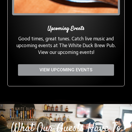
Upcoming Events
Good times, great tunes. Catch live music and
upcoming events at The White Duck Brew Pub.
View our upcoming events!
VIEW UPCOMING EVENTS
What Our Guests Have To