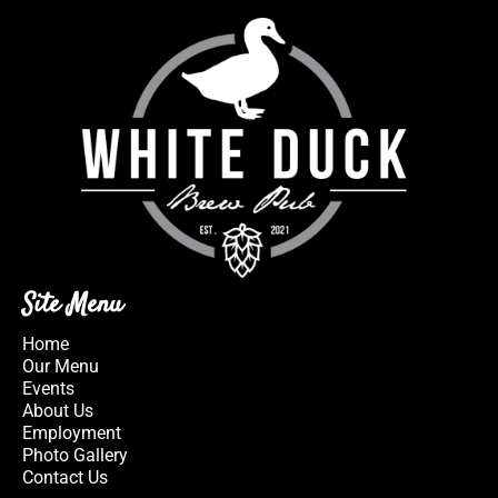
Site Menu
Home
Our Menu
Events
About Us
Employment
Photo Gallery
Contact Us