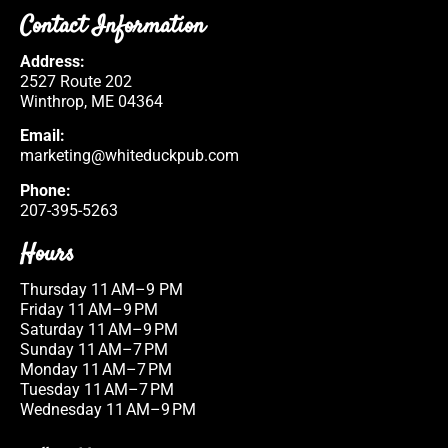
Contact Information
Address:
2527 Route 202
Winthrop, ME 04364
Email:
marketing@whiteduckpub.com
Phone:
207-395-5263
Hours
Thursday 11 AM–9 PM
Friday 11 AM–9 PM
Saturday 11 AM–9 PM
Sunday 11 AM–7 PM
Monday 11 AM–7 PM
Tuesday 11 AM–7 PM
Wednesday 11 AM–9 PM