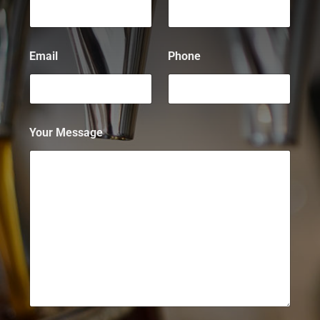
Email
Phone
Your Message