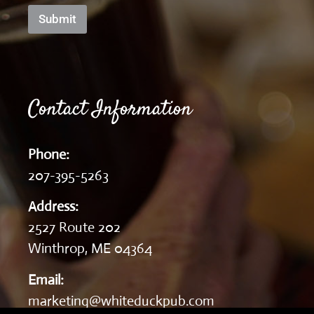
Submit
Contact Information
Phone:
207-395-5263
Address:
2527 Route 202
Winthrop, ME 04364
Email:
marketing@whiteduckpub.com