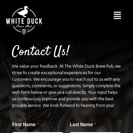
Contact Us!
We value your feedback. At The White Duck Brew Pub, we
strive to create exceptional experiences for our
customers. We encourage you to reach out to us with any
questions, comments, or suggestions. Simply complete the
web form below or give us a call directly. Your input helps
us continuously improve and provide you with the best
possible service. We look forward to hearing from you!
First Name
*
Last Name
*